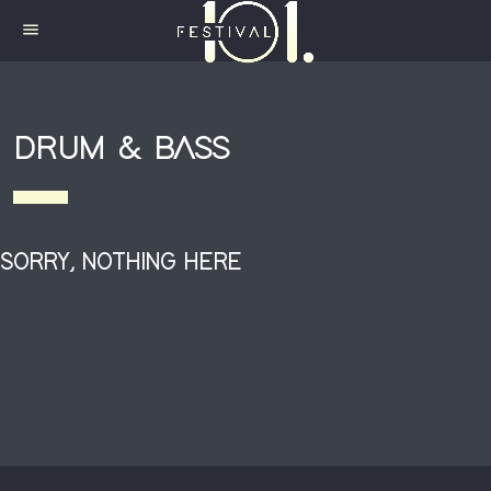
menu
DRUM & BASS
SORRY, NOTHING HERE