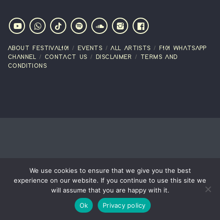
ABOUT FESTIVAL101
EVENTS
ALL ARTISTS
F101 WHATSAPP
CHANNEL
CONTACT US
DISCLAIMER
TERMS AND
CONDITIONS
We use cookies to ensure that we give you the best
experience on our website. If you continue to use this site we
will assume that you are happy with it.
Ok
Privacy policy