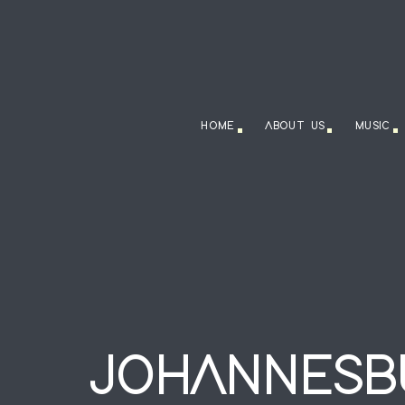
HOME
ABOUT US
MUSIC
JOHANNESB