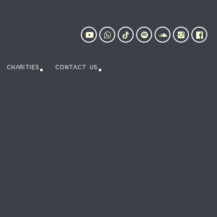
CHARITIES
CONTACT US