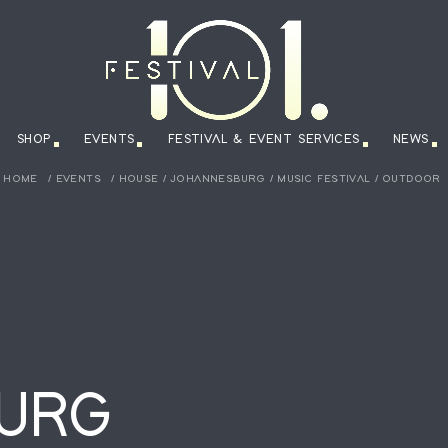
SHOP
EVENTS
FESTIVAL & EVENT SERVICES
NEWS
HOME
/
EVENTS
/
HOUSE
/
JOHANNESBURG
/
MUSIC FESTIVAL
/
OUTDOOR
URG