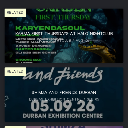
RELATED
KARMA FIRST THURSDAYS AT HALO NIGHTCLUB
HALO NIGHTCLUB / AUG 06
RELATED
SHIMZA AND FRIENDS: DURBAN
DURBAN EXHIBITION CENTRE / SEP 05