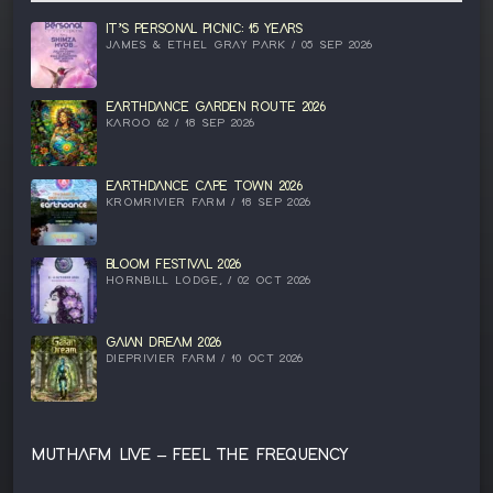
IT’S PERSONAL PICNIC: 15 YEARS
JAMES & ETHEL GRAY PARK / 05 SEP 2026
EARTHDANCE GARDEN ROUTE 2026
KAROO 62 / 18 SEP 2026
EARTHDANCE CAPE TOWN 2026
KROMRIVIER FARM / 18 SEP 2026
BLOOM FESTIVAL 2026
HORNBILL LODGE, / 02 OCT 2026
GAIAN DREAM 2026
DIEPRIVIER FARM / 10 OCT 2026
MUTHAFM LIVE – FEEL THE FREQUENCY