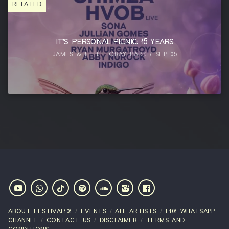
RELATED
IT’S PERSONAL PICNIC: 15 YEARS
JAMES & ETHEL GRAY PARK / SEP 05
ABOUT FESTIVAL101
EVENTS
ALL ARTISTS
F101 WHATSAPP
CHANNEL
CONTACT US
DISCLAIMER
TERMS AND