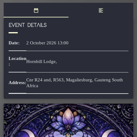
date_range
format_align_left
EVENT DETAILS
Date:
2 October 2026 13:00
Location
Hornbill Lodge,
:
Cnr R24 and, R563, Magaliesburg, Gauteng South
Address:
Africa