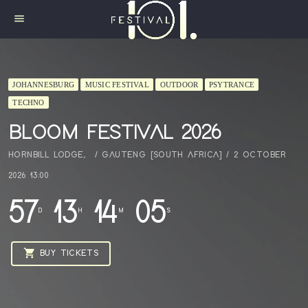
menu
JOHANNESBURG
MUSIC FESTIVAL
OUTDOOR
PSYTRANCE
TECHNO
BLOOM FESTIVAL 2026
HORNBILL LODGE, / GAUTENG [SOUTH AFRICA] / 2 OCTOBER
2026 13:00
57
13
14
04
D
H
M
S
shopping_cart
BUY TICKETS