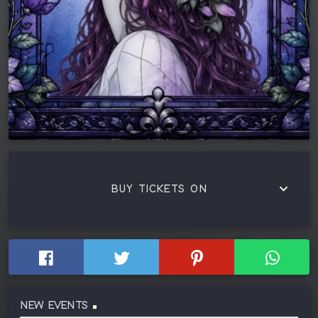
keyboard_arrow_down
BUY TICKETS ON
NEW EVENTS