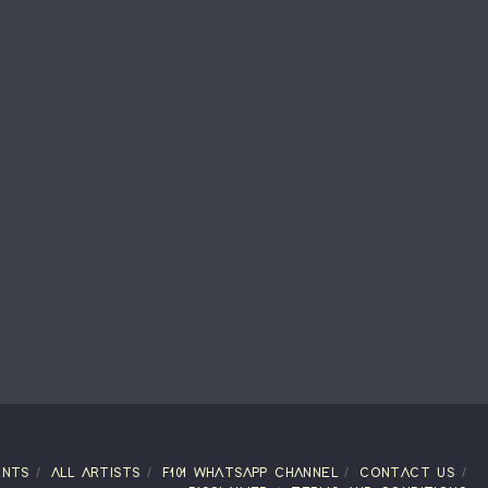
ENTS
ALL ARTISTS
F101 WHATSAPP CHANNEL
CONTACT US