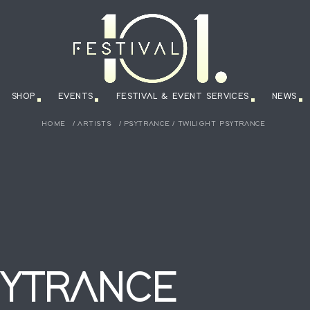
SHOP
EVENTS
FESTIVAL & EVENT SERVICES
NEWS
HOME
/
ARTISTS
/
PSYTRANCE
/
TWILIGHT PSYTRANCE
SYTRANCE