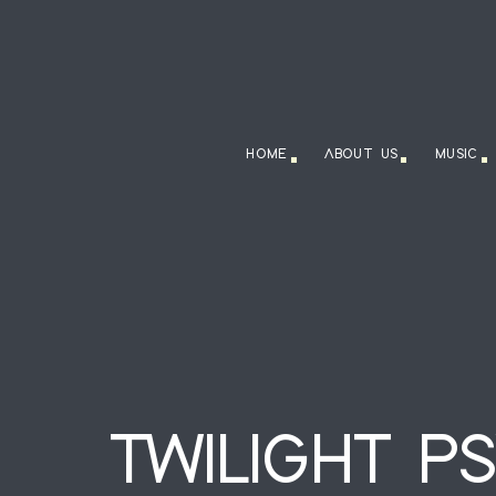
HOME
ABOUT US
MUSIC
TWILIGHT P