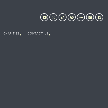
CHARITIES
CONTACT US