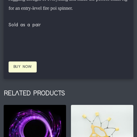
for an entry-level fire poi spinner.
Sold as a pair
BUY NOW
RELATED PRODUCTS