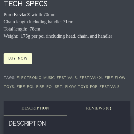
TECH SPECS
Puro Kevlar® width 70mm
Chain length including handle: 71cm
Total length: 78cm
Weight: 175g per poi (including head, chain, and handle)
BUY NOW
TAGS:
ELECTRONIC MUSIC FESTIVALS
,
FESTIVAL101
,
FIRE FLOW
TOYS
,
FIRE POI
,
FIRE POI SET
,
FLOW TOYS FOR FESTIVALS
DESCRIPTION
REVIEWS (0)
DESCRIPTION