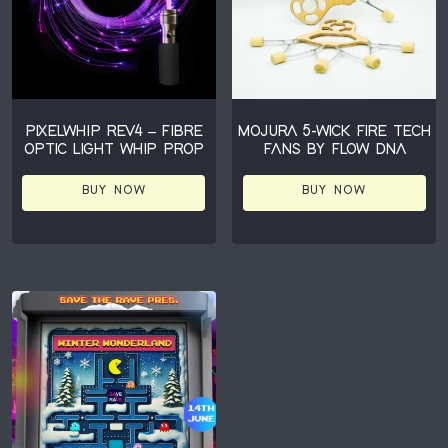
PIXELWHIP REV4 – FIBRE
MOJURA 5-WICK FIRE TECH
OPTIC LIGHT WHIP PROP
FANS BY FLOW DNA
BUY NOW
BUY NOW