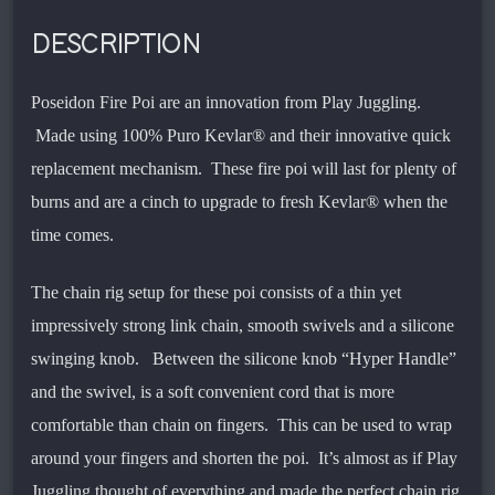
DESCRIPTION
Poseidon Fire Poi are an innovation from Play Juggling.
Made using 100% Puro Kevlar® and their innovative quick
replacement mechanism. These fire poi will last for plenty of
burns and are a cinch to upgrade to fresh Kevlar® when the
time comes.
The chain rig setup for these poi consists of a thin yet
impressively strong link chain, smooth swivels and a silicone
swinging knob. Between the silicone knob “Hyper Handle”
and the swivel, is a soft convenient cord that is more
comfortable than chain on fingers. This can be used to wrap
around your fingers and shorten the poi. It’s almost as if Play
Juggling thought of everything and made the perfect chain rig