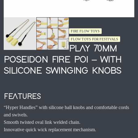
FIRE FLOW TOYS
FLOW TOYS FOR FESTIVALS
PLAY 70MM
POSEIDON FIRE POI – WITH
SILICONE SWINGING KNOBS
FEATURES
“Hyper Handles” with silicone ball knobs and comfortable cords
and swivels.
Smooth twisted oval link welded chain.
Innovative quick wick replacement mechanism.