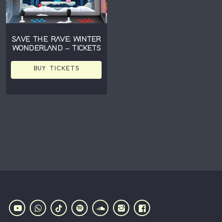
SAVE THE RAVE: WINTER
WONDERLAND – TICKETS
BUY TICKETS