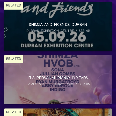
RELATED
SHIMZA AND FRIENDS: DURBAN
DURBAN EXHIBITION CENTRE / SEP 05
RELATED
IT’S PERSONAL PICNIC: 15 YEARS
JAMES & ETHEL GRAY PARK / SEP 05
RELATED