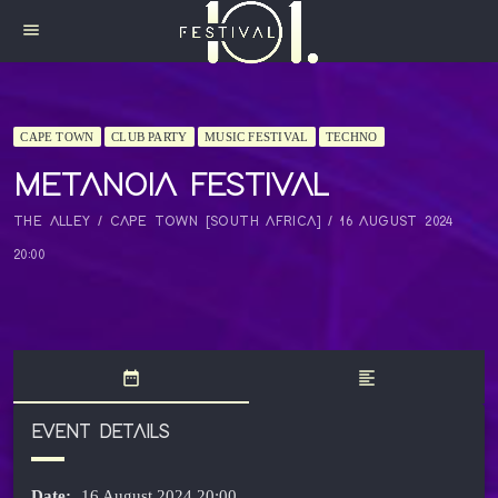
menu
CAPE TOWN
CLUB PARTY
MUSIC FESTIVAL
TECHNO
METANOIA FESTIVAL
THE ALLEY / CAPE TOWN [SOUTH AFRICA] / 16 AUGUST 2024
20:00
date_range
format_align_left
EVENT DETAILS
Date:
16 August 2024 20:00