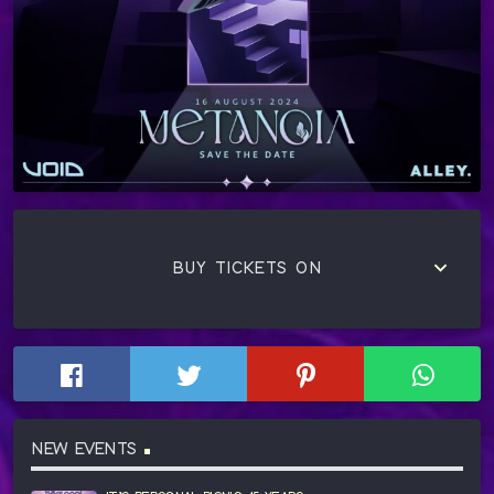
keyboard_arrow_down
BUY TICKETS ON
NEW EVENTS