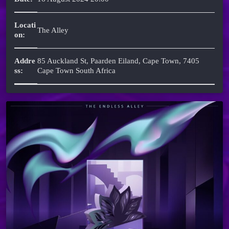
Locati
The Alley
on:
Addre
85 Auckland St, Paarden Eiland, Cape Town, 7405
ss:
Cape Town South Africa