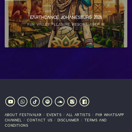
EARTHDANCE JOHANESBURG 2026
FUN VALLEY PLEASURE RESORT / SEP 18
ABOUT FESTIVAL101
EVENTS
ALL ARTISTS
F101 WHATSAPP
CHANNEL
CONTACT US
DISCLAIMER
TERMS AND
CONDITIONS