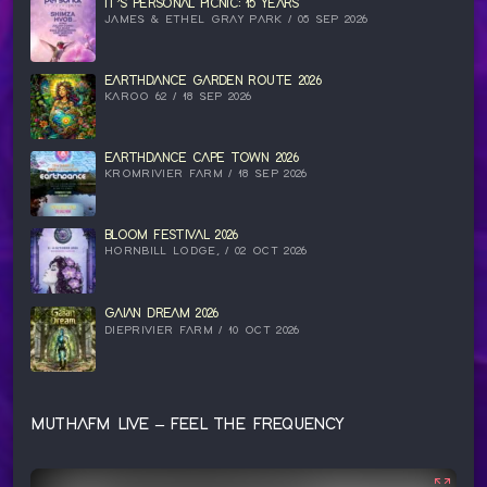
IT’S PERSONAL PICNIC: 15 YEARS
JAMES & ETHEL GRAY PARK / 05 SEP 2026
EARTHDANCE GARDEN ROUTE 2026
KAROO 62 / 18 SEP 2026
EARTHDANCE CAPE TOWN 2026
KROMRIVIER FARM / 18 SEP 2026
BLOOM FESTIVAL 2026
HORNBILL LODGE, / 02 OCT 2026
GAIAN DREAM 2026
DIEPRIVIER FARM / 10 OCT 2026
MUTHAFM LIVE – FEEL THE FREQUENCY