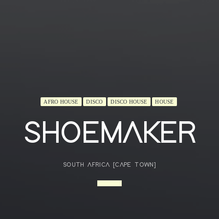
AFRO HOUSE
DISCO
DISCO HOUSE
HOUSE
SHOEMAKER
SOUTH AFRICA [CAPE TOWN]