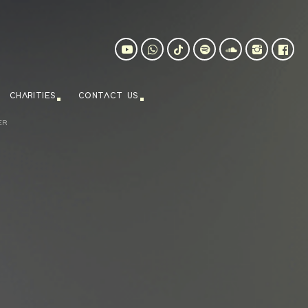
CHARITIES
CONTACT US
ER