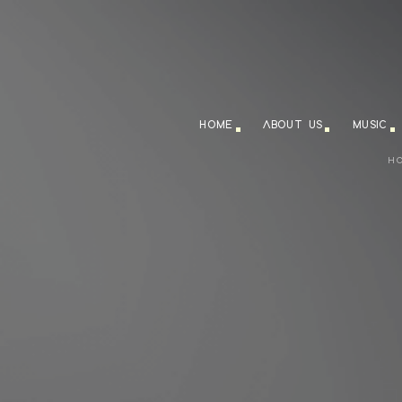
HOME
ABOUT US
MUSIC
H