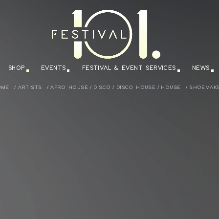
SHOP
EVENTS
FESTIVAL & EVENT SERVICES
NEWS
OME
/
ARTISTS
/
AFRO HOUSE
/
DISCO
/
DISCO HOUSE
/
HOUSE
/
SHOEMAK