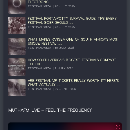
ELECTRONIC ......
FESTIVAL101ZA | 28 JULY 2026
FESTIVAL PORTA-POTTY SURVIVAL GUIDE: TIPS EVERY
FESTIVAL-GOER SHOULD ......
FESTIVAL101ZA | 20 JULY 2026
WHAT MAKES PANGEA ONE OF SOUTH AFRICA’S MOST
UNIQUE FESTIVAL ......
FESTIVAL101ZA | 15 JULY 2026
HOW SOUTH AFRICA’S BIGGEST FESTIVALS COMPARE
TO THE ......
FESTIVAL101ZA | 7 JULY 2026
ARE FESTIVAL VIP TICKETS REALLY WORTH IT? HERE’S
WHAT ACTUALLY ......
FESTIVAL101ZA | 29 JUNE 2026
MUTHAFM LIVE – FEEL THE FREQUENCY