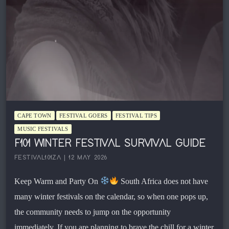
CAPE TOWN
FESTIVAL GOERS
FESTIVAL TIPS
MUSIC FESTIVALS
F101 WINTER FESTIVAL SURVIVAL GUIDE
FESTIVAL101ZA | 12 MAY 2026
Keep Warm and Party On
South Africa does not have
many winter festivals on the calendar, so when one pops up,
the community needs to jump on the opportunity
immediately. If you are planning to brave the chill for a winter