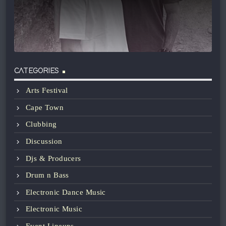
CATEGORIES
Arts Festival
Cape Town
Clubbing
Discussion
Djs & Producers
Drum n Bass
Electronic Dance Music
Electronic Music