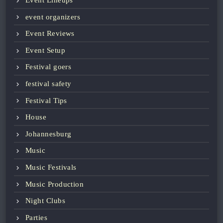
Event Lineups
event organizers
Event Reviews
Event Setup
Festival goers
festival safety
Festival Tips
House
Johannesburg
Music
Music Festivals
Music Production
Night Clubs
Parties