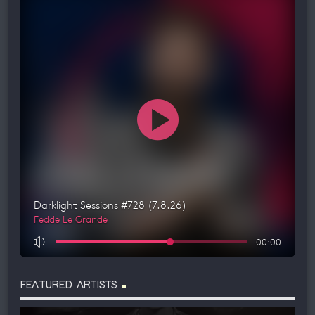
FEATURED ARTISTS