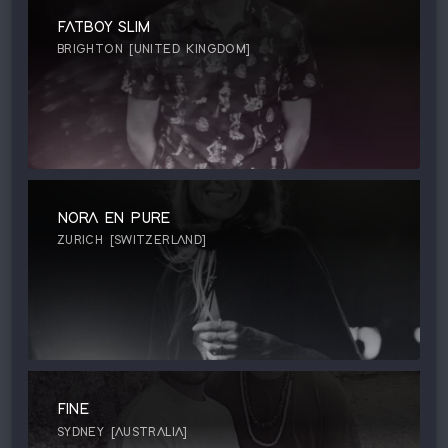
FATBOY SLIM
BRIGHTON [UNITED KINGDOM]
NORA EN PURE
ZURICH [SWITZERLAND]
FINE
SYDNEY [AUSTRALIA]