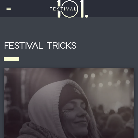
menu
FESTIVAL TRICKS