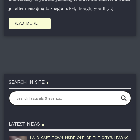
jol after managing to snag a ticket, though, you’ll [...]
arrow_forward
READ MORE
SEARCH IN SITE
LATEST NEWS
HALO CAPE TOWN: INSIDE ONE OF THE CITY’S LEADING