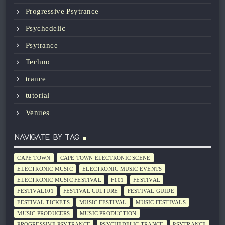
Progressive Psytrance
Psychedelic
Psytrance
Techno
trance
tutorial
Venues
NAVIGATE BY TAG
CAPE TOWN
CAPE TOWN ELECTRONIC SCENE
ELECTRONIC MUSIC
ELECTRONIC MUSIC EVENTS
ELECTRONIC MUSIC FESTIVAL
F101
FESTIVAL
FESTIVAL101
FESTIVAL CULTURE
FESTIVAL GUIDE
FESTIVAL TICKETS
MUSIC FESTIVAL
MUSIC FESTIVALS
MUSIC PRODUCERS
MUSIC PRODUCTION
PROGRESSIVE PSYTRANCE
PSYCHEDELIC TRANCE
PSYTRANCE