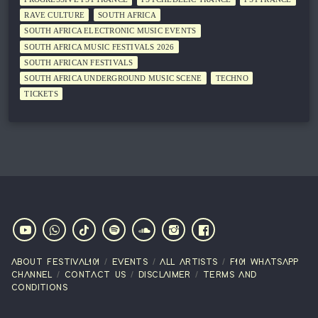
RAVE CULTURE
SOUTH AFRICA
SOUTH AFRICA ELECTRONIC MUSIC EVENTS
SOUTH AFRICA MUSIC FESTIVALS 2026
SOUTH AFRICAN FESTIVALS
SOUTH AFRICA UNDERGROUND MUSIC SCENE
TECHNO
TICKETS
ABOUT FESTIVAL101
EVENTS
ALL ARTISTS
F101 WHATSAPP
CHANNEL
CONTACT US
DISCLAIMER
TERMS AND
CONDITIONS