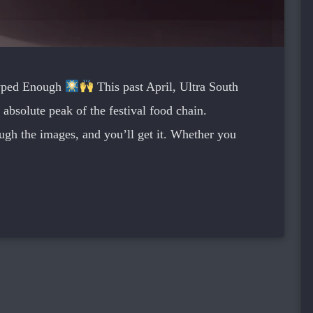
Hyped Enough
This past April, Ultra South
 absolute peak of the festival food chain.
ough the images, and you’ll get it. Whether you