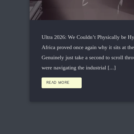
Ultra 2026: We Couldn’t Physically be 
Africa proved once again why it sits at the
Genuinely just take a second to scroll thr
were navigating the industrial [...]
arrow_forward
READ MORE