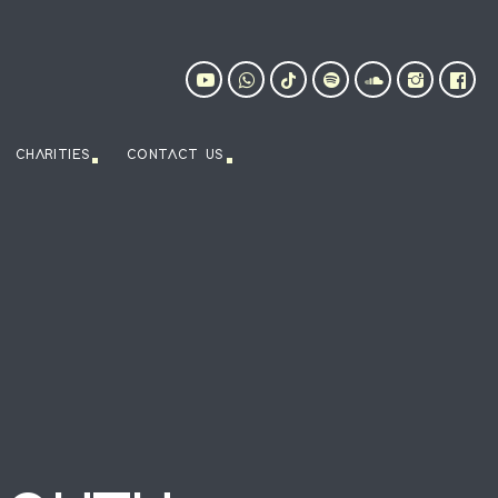
CHARITIES
CONTACT US