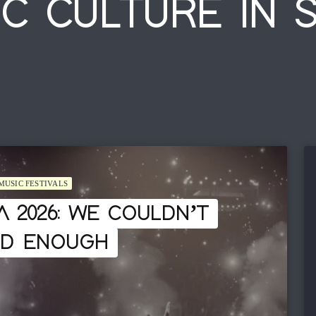
C CULTURE IN 
MUSIC FESTIVALS
A 2026: WE COULDN’T
ED ENOUGH