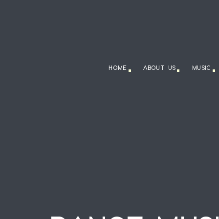
HOME
ABOUT US
MUSIC