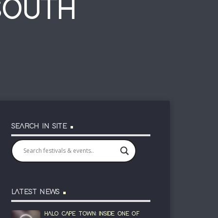
SOUTH
SEARCH IN SITE
LATEST NEWS
HALO CAPE TOWN: INSIDE ONE OF