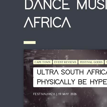
DANCE MUSI
AFRICA
CAPE TOWN
EVENT REVIEWS
FESTIVAL GOERS
ULTRA SOUTH AFRIC
PHYSICALLY BE HYP
FESTIVAL101ZA | 19 MAY 2026