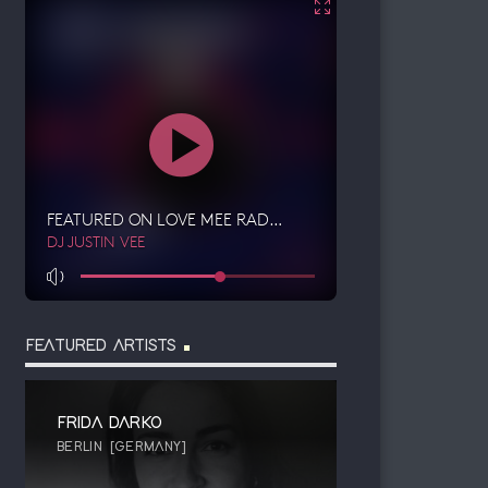
FEATURED ARTISTS
FRIDA DARKO
BERLIN [GERMANY]