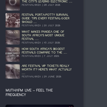
THE CITY’S LEADING ELECTRONIC ......
FESTIVAL101ZA | 28 JULY 2026
FESTIVAL PORTA-POTTY SURVIVAL
GUIDE: TIPS EVERY FESTIVAL-GOER
SHOULD ......
FESTIVAL101ZA | 20 JULY 2026
WHAT MAKES PANGEA ONE OF
SOUTH AFRICA’S MOST UNIQUE
FESTIVAL ......
FESTIVAL101ZA | 15 JULY 2026
HOW SOUTH AFRICA’S BIGGEST
FESTIVALS COMPARE TO THE ......
FESTIVAL101ZA | 7 JULY 2026
ARE FESTIVAL VIP TICKETS REALLY
WORTH IT? HERE’S WHAT ACTUALLY
......
FESTIVAL101ZA | 29 JUNE 2026
MUTHAFM LIVE – FEEL THE
FREQUENCY