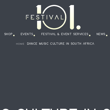
SHOP
EVENTS
FESTIVAL & EVENT SERVICES
NEWS
DANCE MUSIC CULTURE IN SOUTH AFRICA
HOME