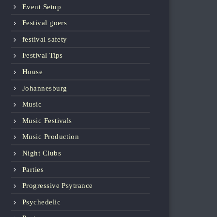
Event Setup
Festival goers
festival safety
Festival Tips
House
Johannesburg
Music
Music Festivals
Music Production
Night Clubs
Parties
Progressive Psytrance
Psychedelic