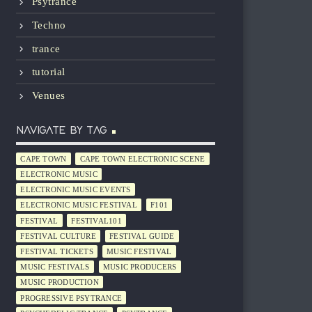
Psytrance
Techno
trance
tutorial
Venues
NAVIGATE BY TAG
CAPE TOWN
CAPE TOWN ELECTRONIC SCENE
ELECTRONIC MUSIC
ELECTRONIC MUSIC EVENTS
ELECTRONIC MUSIC FESTIVAL
F101
FESTIVAL
FESTIVAL101
FESTIVAL CULTURE
FESTIVAL GUIDE
FESTIVAL TICKETS
MUSIC FESTIVAL
MUSIC FESTIVALS
MUSIC PRODUCERS
MUSIC PRODUCTION
PROGRESSIVE PSYTRANCE