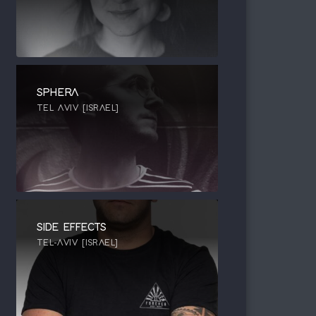
SPHERA
TEL AVIV [ISRAEL]
SIDE EFFECTS
TEL-AVIV [ISRAEL]