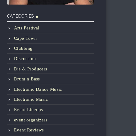
CATEGORIES
Arts Festival
Cape Town
Clubbing
Discussion
Djs & Producers
Drum n Bass
Electronic Dance Music
Electronic Music
Event Lineups
event organizers
Event Reviews