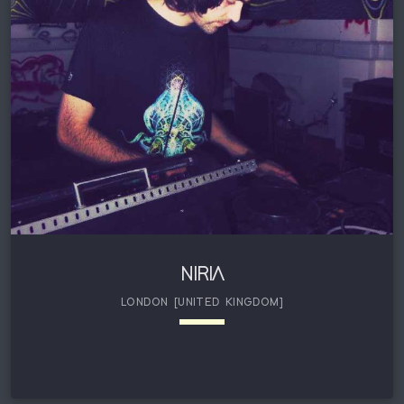
Records . He portrays a very Psychedelic and mature
style of progressive music with hard hitting bass lines. He
is a seasoned veteran in the Psytrance […]
NIRIA
LONDON [UNITED KINGDOM]