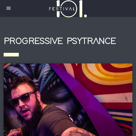
menu
PROGRESSIVE PSYTRANCE