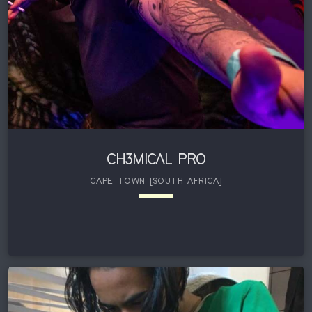
CH3MICAL PRO
CAPE TOWN [SOUTH AFRICA]
keyboard_arrow_down