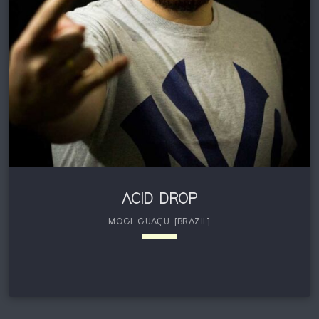
in the progressive psytrance scene by joining Australian
label, Up Records in 2018. […]
ACID DROP
MOGI GUAÇU [BRAZIL]