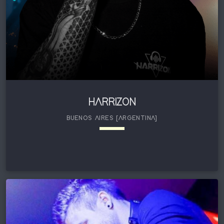
HARRIZON
BUENOS AIRES [ARGENTINA]
keyboard_arrow_down