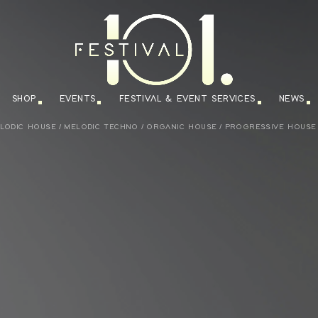
SHOP
EVENTS
FESTIVAL & EVENT SERVICES
NEWS
LODIC HOUSE
/
MELODIC TECHNO
/
ORGANIC HOUSE
/
PROGRESSIVE HOUSE