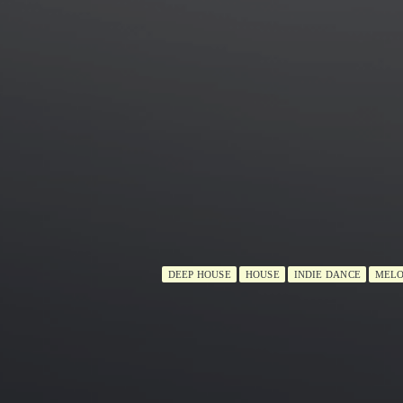
DEEP HOUSE
HOUSE
INDIE DANCE
MELO