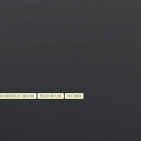
SYCHEDELIC HOUSE
TECH HOUSE
TECHNO