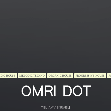
DIC HOUSE
MELODIC TECHNO
ORGANIC HOUSE
PROGRESSIVE HOUSE
P
OMRI DOT
TEL AVIV [ISRAEL]