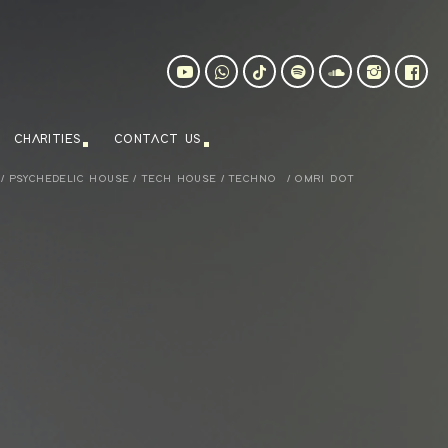
CHARITIES
CONTACT US
/
PSYCHEDELIC HOUSE
/
TECH HOUSE
/
TECHNO
/
OMRI DOT