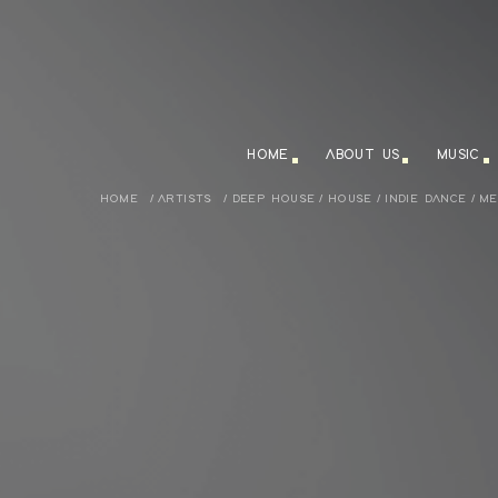
HOME
ABOUT US
MUSIC
HOME
/
ARTISTS
/
DEEP HOUSE
/
HOUSE
/
INDIE DANCE
/
ME