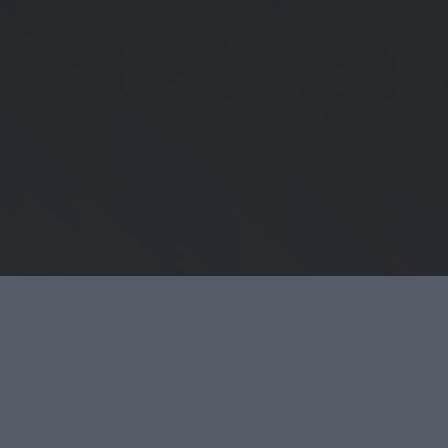
SOCIAL PROFILES