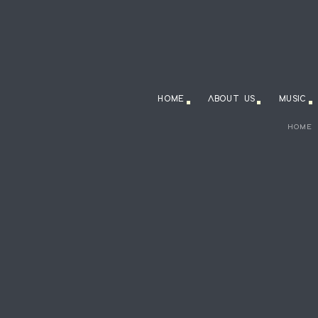
HOME
ABOUT US
MUSIC
HOME