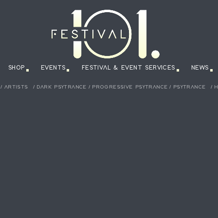
SHOP
EVENTS
FESTIVAL & EVENT SERVICES
NEWS
/
ARTISTS
/
DARK PSYTRANCE
/
PROGRESSIVE PSYTRANCE
/
PSYTRANCE
/