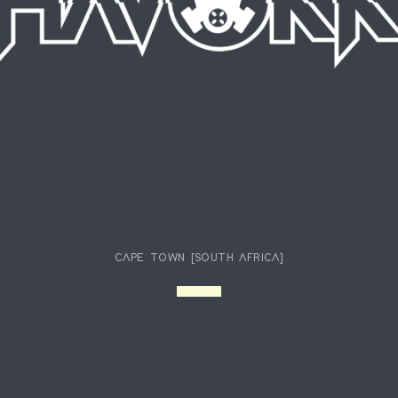
CAPE TOWN [SOUTH AFRICA]