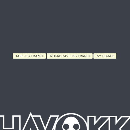
DARK PSYTRANCE
PROGRESSIVE PSYTRANCE
PSYTRANCE