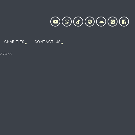
CHARITIES
CONTACT US
HAVOKK