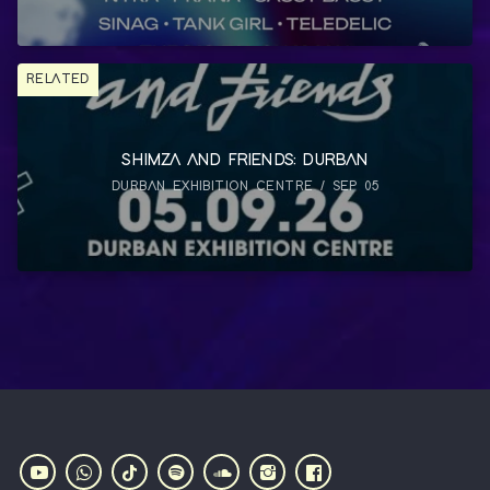
RELATED
SHIMZA AND FRIENDS: DURBAN
DURBAN EXHIBITION CENTRE / SEP 05