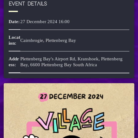
EVENT DETAILS
Date:
27 December 2024 16:00
Locat
Cairnbrogie, Plettenberg Bay
ion:
Addr
Plettenberg Bay's Airport Rd, Kranshoek, Plettenberg
ess:
Bay, 6600 Plettenberg Bay South Africa