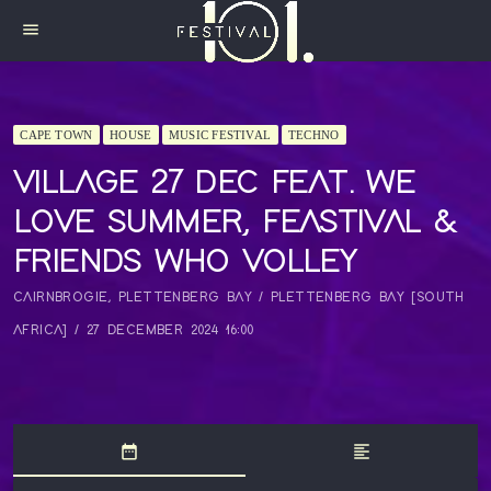
menu
CAPE TOWN
HOUSE
MUSIC FESTIVAL
TECHNO
VILLAGE 27 DEC FEAT. WE
LOVE SUMMER, FEASTIVAL &
FRIENDS WHO VOLLEY
CAIRNBROGIE, PLETTENBERG BAY / PLETTENBERG BAY [SOUTH
AFRICA] / 27 DECEMBER 2024 16:00
date_range
format_align_left