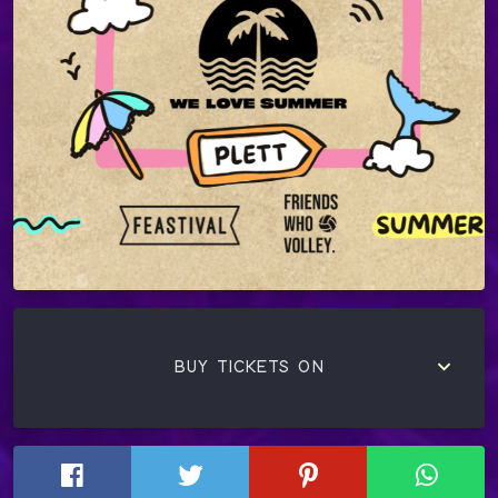
keyboard_arrow_down
BUY TICKETS ON