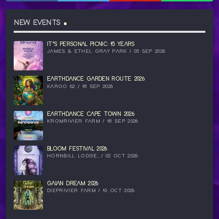
NEW EVENTS
IT’S PERSONAL PICNIC: 15 YEARS
JAMES & ETHEL GRAY PARK / 05 SEP 2026
EARTHDANCE GARDEN ROUTE 2026
KAROO 62 / 18 SEP 2026
EARTHDANCE CAPE TOWN 2026
KROMRIVIER FARM / 18 SEP 2026
BLOOM FESTIVAL 2026
HORNBILL LODGE, / 02 OCT 2026
GAIAN DREAM 2026
DIEPRIVIER FARM / 10 OCT 2026