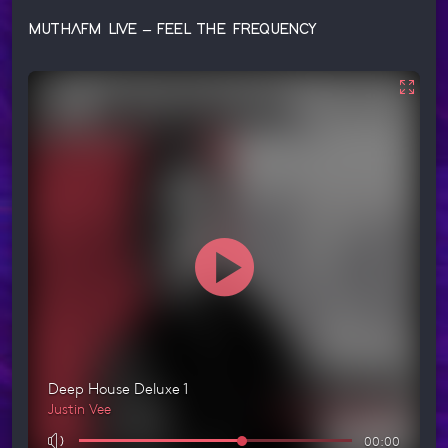
MUTHAFM LIVE – FEEL THE FREQUENCY