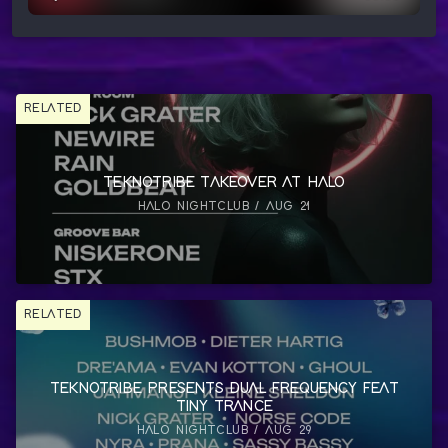
RELATED
TEKNOTRIBE TAKEOVER AT HALO
HALO NIGHTCLUB / AUG 21
RELATED
TEKNOTRIBE PRESENTS DUAL FREQUENCY FEAT
TINY TRANCE
HALO NIGHTCLUB / AUG 29